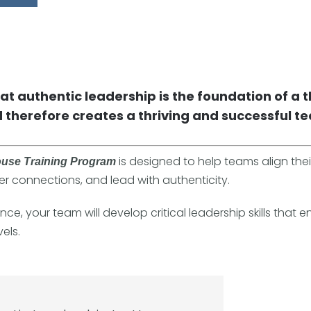
hat authentic leadership is the foundation of a t
 therefore creates a thriving and successful t
is designed to help teams align thei
ouse Training Program
er connections, and lead with authenticity.
ce, your team will develop critical leadership skills that e
els.