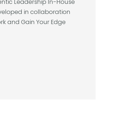
entic Leadership
In-House
veloped in collaboration
rk and Gain Your Edge