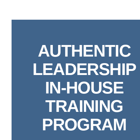
Skip
to
content
AUTHENTIC
LEADERSHIP
IN-HOUSE
TRAINING
PROGRAM