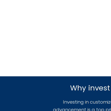
Why invest
Investing in customi
advancement is a top prio