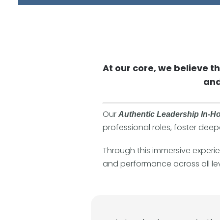
At our core, we believe t
and
Our
Authentic Leadership In-H
professional roles, foster deep
Through this immersive experien
and performance across all lev