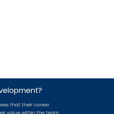
evelopment?
ees that their career
eir value within the team,