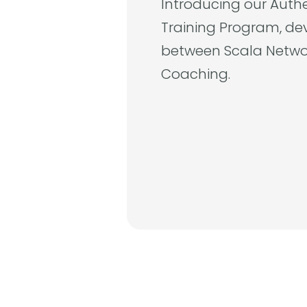
Introducing our Auth
Training Program, de
between Scala Netwo
Coaching.