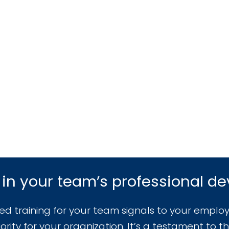
 in your team’s professional d
zed training for your team signals to your employ
rity for your organization. It’s a testament to th