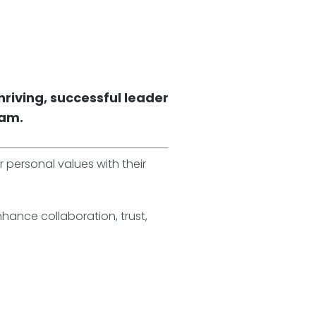
hriving, successful leader
eam.
r personal values with their
nhance collaboration, trust,