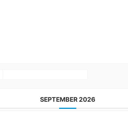
SEPTEMBER 2026