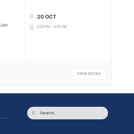
20 OCT
 Jan
2:30 PM
-
4:30 PM
VIEW DETAIL
Search
for: