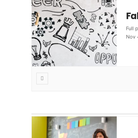
Fa
Full 
Nov 