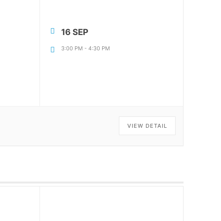
16 SEP
|
3:00 PM
-
4:30 PM
VIEW DETAIL