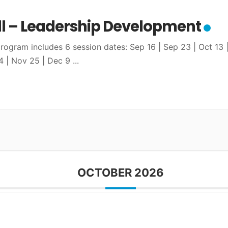
ll – Leadership Development
program includes 6 session dates: Sep 16 | Sep 23 | Oct 13 
4 | Nov 25 | Dec 9
...
OCTOBER 2026