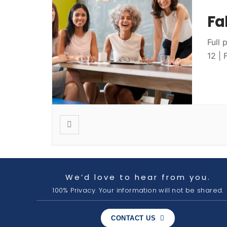
Fa
Full 
12 |
We’d love to hear from you.
100% Privacy. Your information will not be shared.
CONTACT US