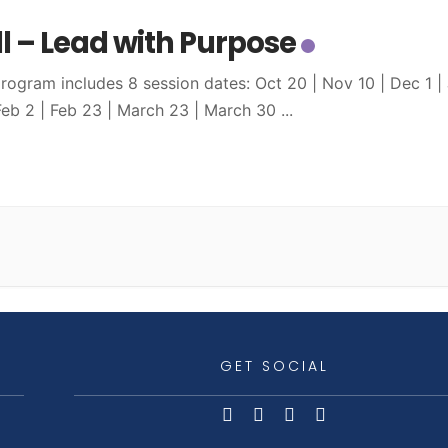
ll – Lead with Purpose
program includes 8 session dates: Oct 20 | Nov 10 | Dec 1 |
 Feb 2 | Feb 23 | March 23 | March 30
...
GET SOCIAL