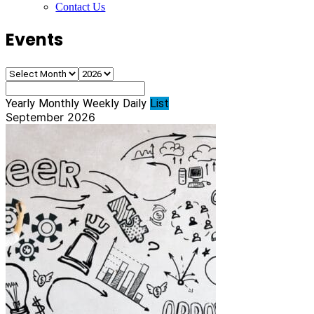
Contact Us
Events
Yearly
Monthly
Weekly
Daily
List
September 2026