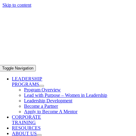
Skip to content
Toggle Navigation
LEADERSHIP
PROGRAMS
Program Overview
Lead with Purpose – Women in Leadership
Leadership Development
Become a Partner
Apply to Become A Mentor
CORPORATE
TRAINING
RESOURCES
ABOUT US