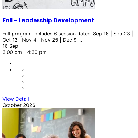
Fall – Leadership Development
Full program includes 6 session dates: Sep 16 | Sep 23 |
Oct 13 | Nov 4 | Nov 25 | Dec 9
...
16 Sep
3:00 pm
-
4:30 pm
View Detail
October 2026