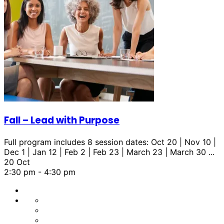
Fall – Lead with Purpose
Full program includes 8 session dates: Oct 20 | Nov 10 |
Dec 1 | Jan 12 | Feb 2 | Feb 23 | March 23 | March 30
...
20 Oct
2:30 pm
-
4:30 pm