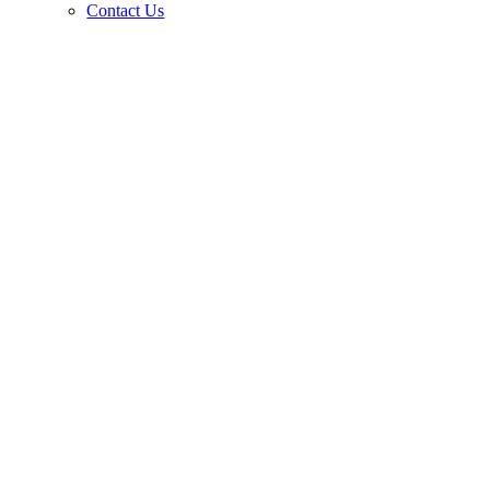
Contact Us