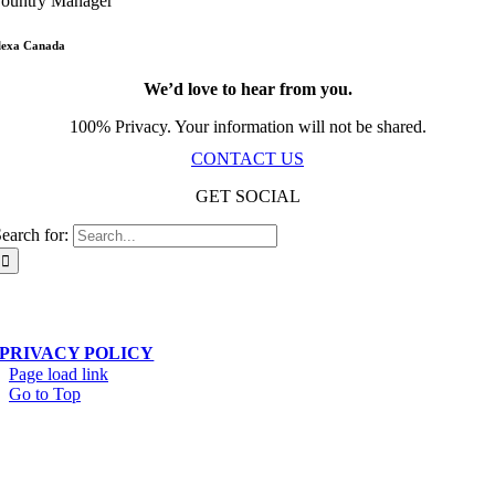
ountry Manager
lexa Canada
We’d love to hear from you.
100% Privacy. Your information will not be shared.
CONTACT US
GET SOCIAL
earch for:
Scala Network – Toronto, ON – © Copyright 2019-
2026
| All Rights Reserved
PRIVACY POLICY
Page load link
Go to Top