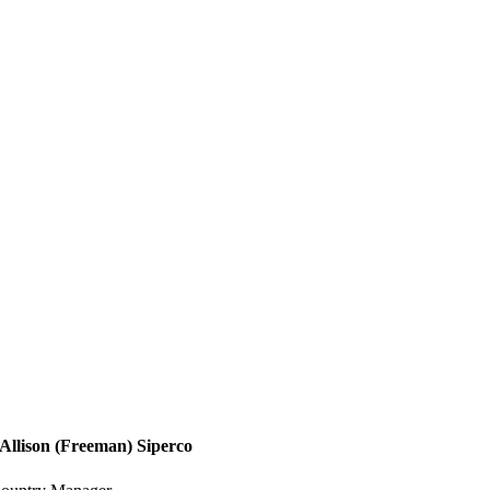
Allison (Freeman) Siperco