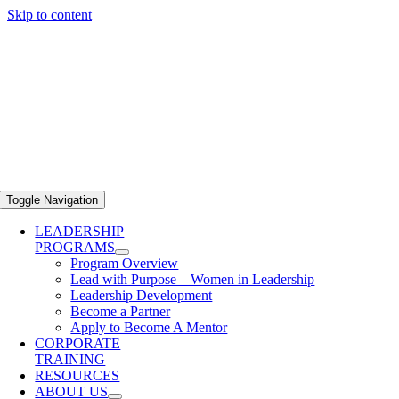
Skip to content
Toggle Navigation
LEADERSHIP
PROGRAMS
Program Overview
Lead with Purpose – Women in Leadership
Leadership Development
Become a Partner
Apply to Become A Mentor
CORPORATE
TRAINING
RESOURCES
ABOUT US