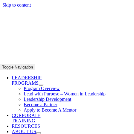
Skip to content
Toggle Navigation
LEADERSHIP
PROGRAMS
Program Overview
Lead with Purpose – Women in Leadership
Leadership Development
Become a Partner
Apply to Become A Mentor
CORPORATE
TRAINING
RESOURCES
ABOUT US