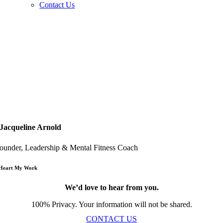
Contact Us
Jacqueline Arnold
ounder, Leadership & Mental Fitness Coach
 Heart My Work
We’d love to hear from you.
100% Privacy. Your information will not be shared.
CONTACT US