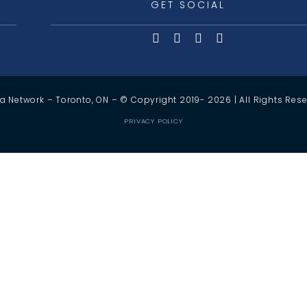
GET SOCIAL
a Network – Toronto, ON – © Copyright 2019-
2026
| All Rights Res
PRIVACY POLICY