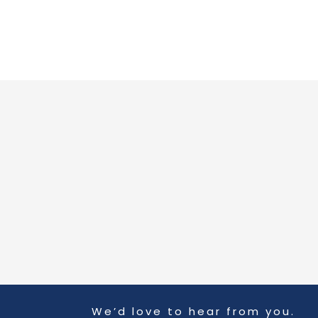
Skip
to
content
We’d love to hear from you.