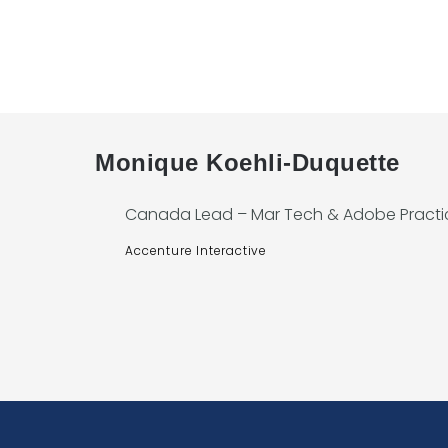
Monique Koehli-Duquette
Canada Lead – Mar Tech & Adobe Practi
Accenture Interactive