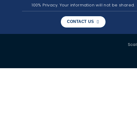
100% Privacy. Your information will not be shared.
CONTACT US
Scal