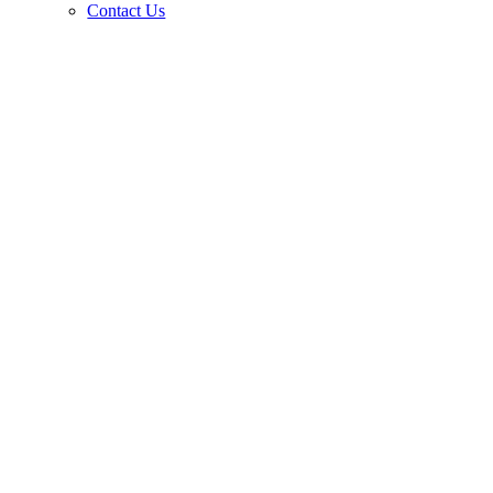
Contact Us