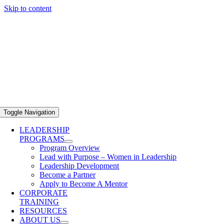
Skip to content
Toggle Navigation
LEADERSHIP
PROGRAMS
Program Overview
Lead with Purpose – Women in Leadership
Leadership Development
Become a Partner
Apply to Become A Mentor
CORPORATE
TRAINING
RESOURCES
ABOUT US