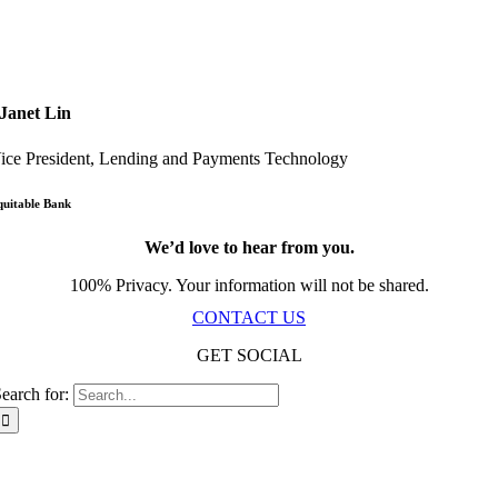
Janet Lin
ice President, Lending and Payments Technology
quitable Bank
We’d love to hear from you.
100% Privacy. Your information will not be shared.
CONTACT US
GET SOCIAL
earch for:
Scala Network – Toronto, ON – © Copyright 2019-
2026
| All Rights Reserved