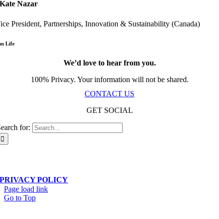
Kate Nazar
ice President, Partnerships, Innovation & Sustainability (Canada)
un Life
We’d love to hear from you.
100% Privacy. Your information will not be shared.
CONTACT US
GET SOCIAL
earch for:
Scala Network – Toronto, ON – © Copyright 2019-
2026
| All Rights Reserved
PRIVACY POLICY
Page load link
Go to Top