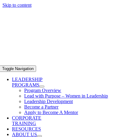
Skip to content
Toggle Navigation
LEADERSHIP
PROGRAMS
Program Overview
Lead with Purpose – Women in Leadership
Leadership Development
Become a Partner
Apply to Become A Mentor
CORPORATE
TRAINING
RESOURCES
ABOUT US