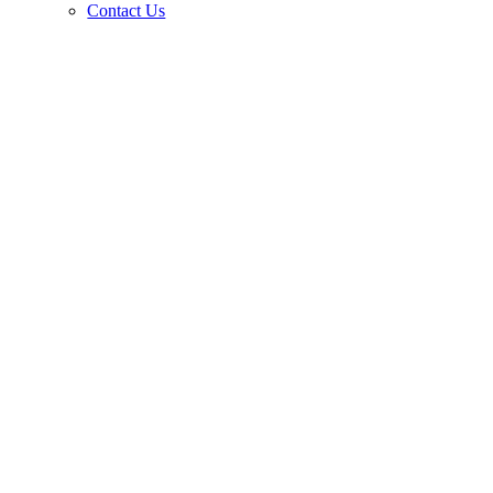
Contact Us