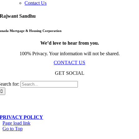
Contact Us
Rajwant Sandhu
anada Mortgage & Housing Corporation
We’d love to hear from you.
100% Privacy. Your information will not be shared.
CONTACT US
GET SOCIAL
earch for:
Scala Network – Toronto, ON – © Copyright 2019-
2026
| All Rights Reserved
PRIVACY POLICY
Page load link
Go to Top