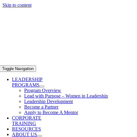
Skip to content
Toggle Navigation
LEADERSHIP
PROGRAMS
Program Overview
Lead with Purpose – Women in Leadership
Leadership Development
Become a Partner
Apply to Become A Mentor
CORPORATE
TRAINING
RESOURCES
ABOUT US