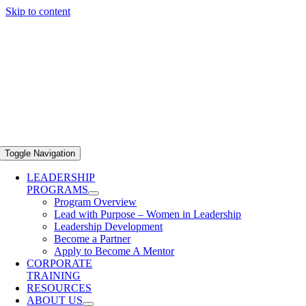
Skip to content
Toggle Navigation
LEADERSHIP
PROGRAMS
Program Overview
Lead with Purpose – Women in Leadership
Leadership Development
Become a Partner
Apply to Become A Mentor
CORPORATE
TRAINING
RESOURCES
ABOUT US