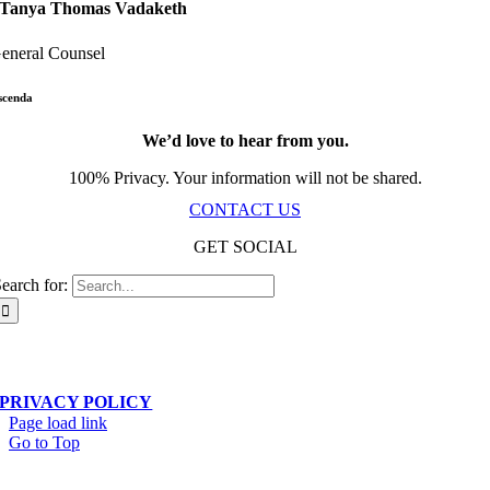
Tanya Thomas Vadaketh
eneral Counsel
scenda
We’d love to hear from you.
100% Privacy. Your information will not be shared.
CONTACT US
GET SOCIAL
earch for:
Scala Network – Toronto, ON – © Copyright 2019-
2026
| All Rights Reserved
PRIVACY POLICY
Page load link
Go to Top