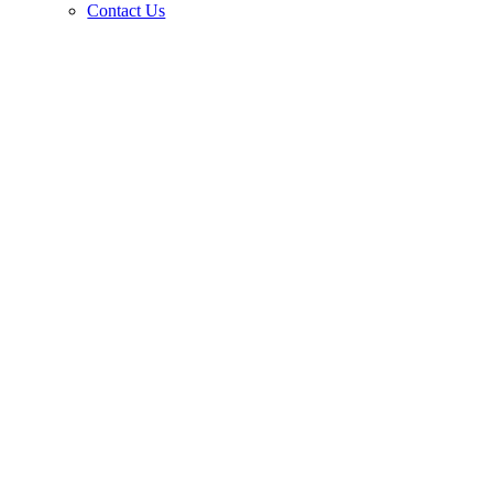
Contact Us