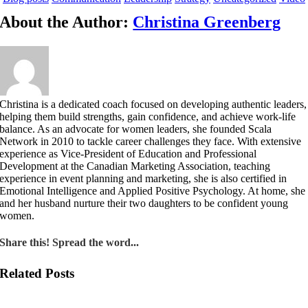
About the Author:
Christina Greenberg
Christina is a dedicated coach focused on developing authentic leaders,
helping them build strengths, gain confidence, and achieve work-life
balance. As an advocate for women leaders, she founded Scala
Network in 2010 to tackle career challenges they face. With extensive
experience as Vice-President of Education and Professional
Development at the Canadian Marketing Association, teaching
experience in event planning and marketing, she is also certified in
Emotional Intelligence and Applied Positive Psychology. At home, she
and her husband nurture their two daughters to be confident young
women.
Share this! Spread the word...
Related Posts