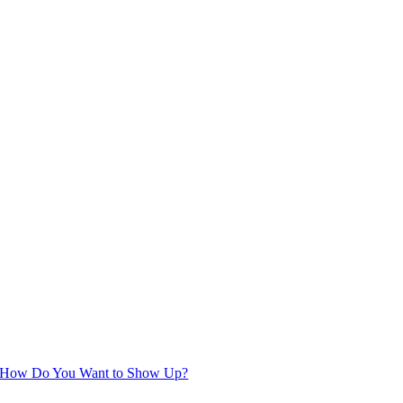
How Do You Want to Show Up?