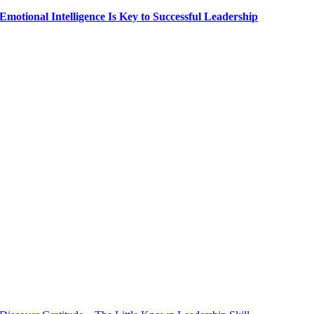
Emotional Intelligence Is Key to Successful Leadership