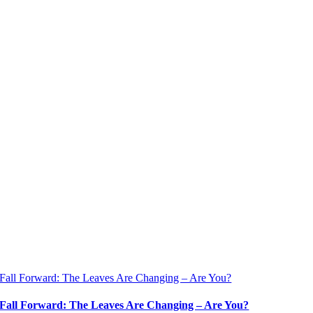
Fall Forward: The Leaves Are Changing – Are You?
Fall Forward: The Leaves Are Changing – Are You?