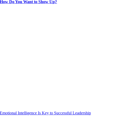
How Do You Want to Show Up?
Emotional Intelligence Is Key to Successful Leadership