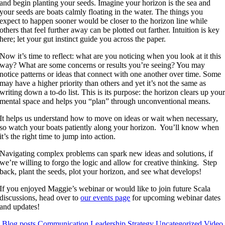
and begin planting your seeds. Imagine your horizon is the sea and
your seeds are boats calmly floating in the water. The things you
expect to happen sooner would be closer to the horizon line while
others that feel further away can be plotted out farther. Intuition is key
here; let your gut instinct guide you across the paper.
Now it’s time to reflect: what are you noticing when you look at it this
way? What are some concerns or results you’re seeing? You may
notice patterns or ideas that connect with one another over time. Some
may have a higher priority than others and yet it’s not the same as
writing down a to-do list. This is its purpose: the horizon clears up you
mental space and helps you “plan” through unconventional means.
It helps us understand how to move on ideas or wait when necessary,
so watch your boats patiently along your horizon. You’ll know when
it’s the right time to jump into action.
Navigating complex problems can spark new ideas and solutions, if
we’re willing to forgo the logic and allow for creative thinking. Step
back, plant the seeds, plot your horizon, and see what develops!
If you enjoyed Maggie’s webinar or would like to join future Scala
discussions, head over to
our events page
for upcoming webinar dates
and updates!
Blog posts
Communication
Leadership
Strategy
Uncategorized
Video