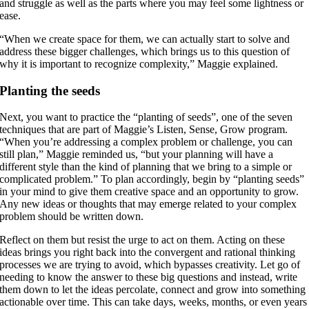
and struggle as well as the parts where you may feel some lightness or
ease.
“When we create space for them, we can actually start to solve and
address these bigger challenges, which brings us to this question of
why it is important to recognize complexity,” Maggie explained.
Planting the seeds
Next, you want to practice the “planting of seeds”, one of the seven
techniques that are part of Maggie’s Listen, Sense, Grow program.
“When you’re addressing a complex problem or challenge, you can
still plan,” Maggie reminded us, “but your planning will have a
different style than the kind of planning that we bring to a simple or
complicated problem.” To plan accordingly, begin by “planting seeds”
in your mind to give them creative space and an opportunity to grow.
Any new ideas or thoughts that may emerge related to your complex
problem should be written down.
Reflect on them but resist the urge to act on them. Acting on these
ideas brings you right back into the convergent and rational thinking
processes we are trying to avoid, which bypasses creativity. Let go of
needing to know the answer to these big questions and instead, write
them down to let the ideas percolate, connect and grow into something
actionable over time. This can take days, weeks, months, or even years