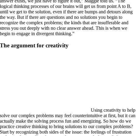
answer exists, we just have to figure it out,” Maggie told us. “The
logical thinking processes of our brains will get us from point A to B,
until we get to the solution, even if there are bumps and detours along
the way. But if there are questions and no solutions you begin to
recognize the complex problems; the kinds that are insufferable and
stress you out deeply with no clear answer ahead. This is when we
begin to engage in divergent thinking.”
The argument for creativity
Using creativity to help
solve our complex problems may feel counterintuitive at first, but it can
actually make the solving process fun and energizing. So how do we
practice creative thinking to bring solutions to our complex problems?
Start by recognizing both sides of the issue: the feelings of frustration