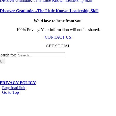
Discover Gratitude…The Little Known Leadership Skill
Discover Gratitude…The Little Known Leadership Skill
We’d love to hear from you.
100% Privacy. Your information will not be shared.
CONTACT US
GET SOCIAL
earch for:
Scala Network – Toronto, ON – © Copyright 2019-
2026
| All Rights Reserved
PRIVACY POLICY
Page load link
Go to Top