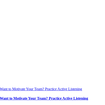
Want to Motivate Your Team? Practice Active Listening
Want to Motivate Your Team? Practice Active Listening