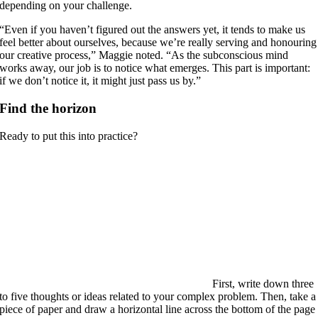
depending on your challenge.
“Even if you haven’t figured out the answers yet, it tends to make us
feel better about ourselves, because we’re really serving and honouring
our creative process,” Maggie noted. “As the subconscious mind
works away, our job is to notice what emerges. This part is important:
if we don’t notice it, it might just pass us by.”
Find the horizon
Ready to put this into practice?
First, write down three
to five thoughts or ideas related to your complex problem. Then, take a
piece of paper and draw a horizontal line across the bottom of the page