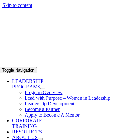
Skip to content
Toggle Navigation
LEADERSHIP
PROGRAMS
Program Overview
Lead with Purpose – Women in Leadership
Leadership Development
Become a Partner
Apply to Become A Mentor
CORPORATE
TRAINING
RESOURCES
ABOUT US