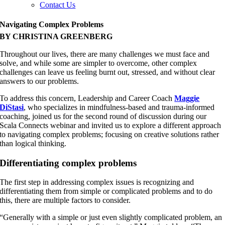
Contact Us
Navigating Complex Problems
BY CHRISTINA GREENBERG
Throughout our lives, there are many challenges we must face and
solve, and while some are simpler to overcome, other complex
challenges can leave us feeling burnt out, stressed, and without clear
answers to our problems.
To address this concern, Leadership and Career Coach
Maggie
DiStasi
, who specializes in mindfulness-based and trauma-informed
coaching, joined us for the second round of discussion during our
Scala Connects webinar and invited us to explore a different approach
to navigating complex problems; focusing on creative solutions rather
than logical thinking.
Differentiating complex problems
The first step in addressing complex issues is recognizing and
differentiating them from simple or complicated problems and to do
this, there are multiple factors to consider.
“Generally with a simple or just even slightly complicated problem, an