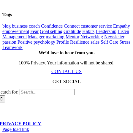
Tags
blog
business
coach
Confidence
Connect
customer service
Empathy
empowerment
Fear
Goal setting
Gratitude
Habits
Leadership
Listen
Management
Manager
marketing
Mentor
Networking
Newsletter
passion
Positive psychology
Profile
Resilience
sales
Self Care
Stress
Teamwork
We’d love to hear from you.
100% Privacy. Your information will not be shared.
CONTACT US
GET SOCIAL
earch for:
Scala Network – Toronto, ON – © Copyright 2019-
2026
| All Rights Reserved
PRIVACY POLICY
Page load link