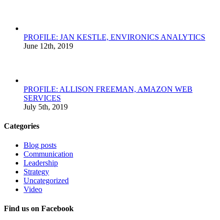
PROFILE: JAN KESTLE, ENVIRONICS ANALYTICS
June 12th, 2019
PROFILE: ALLISON FREEMAN, AMAZON WEB
SERVICES
July 5th, 2019
Categories
Blog posts
Communication
Leadership
Strategy
Uncategorized
Video
Find us on Facebook