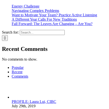
Energy Challenge
Navigating Complex Problems
Want to Motivate Your Team? Practice Active Listening
A Different Year Calls For New Traditions
Fall Forward: The Leaves Are Changing – Are You?
Search for:
Recent Comments
No comments to show.
Popular
Recent
Comments
PROFILE: Laura Lui, CIBC
July 29th, 2019