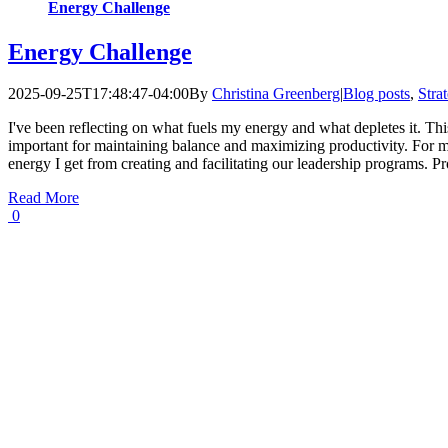
Energy Challenge
Energy Challenge
2025-09-25T17:48:47-04:00
By
Christina Greenberg
|
Blog posts
,
Stra
I've been reflecting on what fuels my energy and what depletes it. This
important for maintaining balance and maximizing productivity. For m
energy I get from creating and facilitating our leadership programs. P
Read More
0