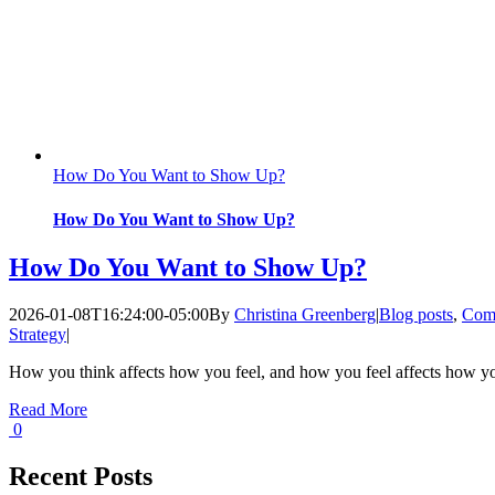
How Do You Want to Show Up?
How Do You Want to Show Up?
How Do You Want to Show Up?
2026-01-08T16:24:00-05:00
By
Christina Greenberg
|
Blog posts
,
Com
Strategy
|
How you think affects how you feel, and how you feel affects how y
Read More
0
Recent Posts