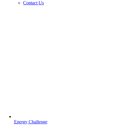
Contact Us
Energy Challenge