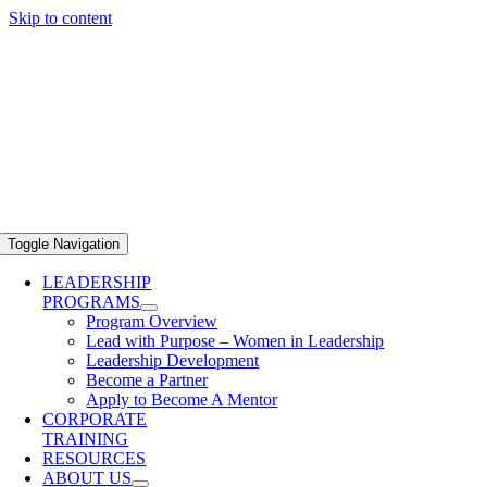
Skip to content
Toggle Navigation
LEADERSHIP
PROGRAMS
Program Overview
Lead with Purpose – Women in Leadership
Leadership Development
Become a Partner
Apply to Become A Mentor
CORPORATE
TRAINING
RESOURCES
ABOUT US