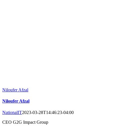
Niloufer Afzal
Niloufer Afzal
NationalIT
2023-03-28T14:46:23-04:00
CEO G2G Impact Group