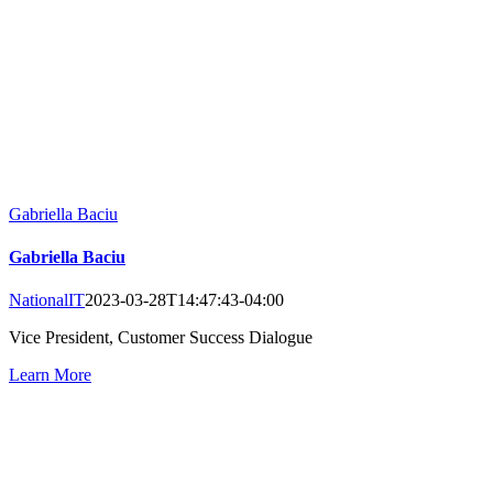
Gabriella Baciu
Gabriella Baciu
NationalIT
2023-03-28T14:47:43-04:00
Vice President, Customer Success Dialogue
Learn More