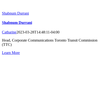
Shabnum Durrani
Shabnum Durrani
Catharine
2023-03-28T14:48:11-04:00
Head, Corporate Communications Toronto Transit Commission
(TTC)
Learn More