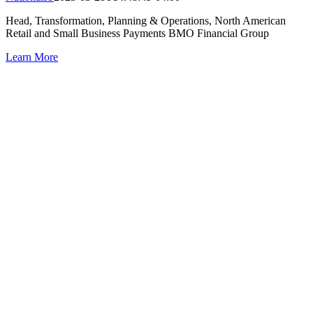
Head, Transformation, Planning & Operations, North American
Retail and Small Business Payments BMO Financial Group
Learn More