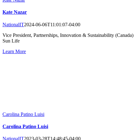
Kate Nazar
NationalIT
2024-06-06T11:01:07-04:00
Vice President, Partnerships, Innovation & Sustainability (Canada)
Sun Life
Learn More
Carolina Patino Luisi
Carolina Patino Luisi
NationalIT
2023-03-28T14:48:45-04:00