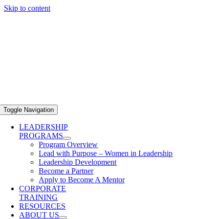
Skip to content
Toggle Navigation
LEADERSHIP
PROGRAMS
Program Overview
Lead with Purpose – Women in Leadership
Leadership Development
Become a Partner
Apply to Become A Mentor
CORPORATE
TRAINING
RESOURCES
ABOUT US