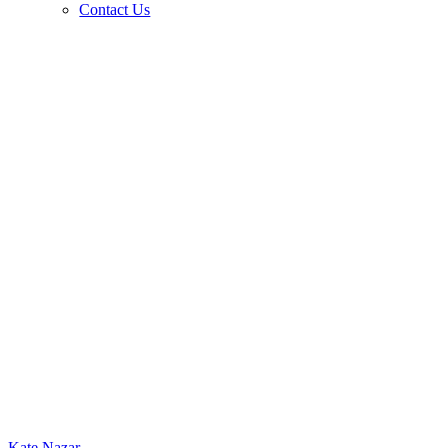
Contact Us
Kate Nazar