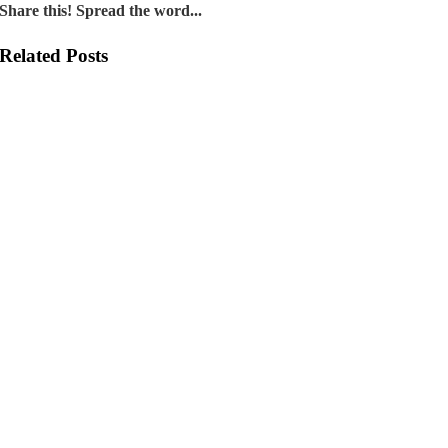
Share this! Spread the word...
Related Posts