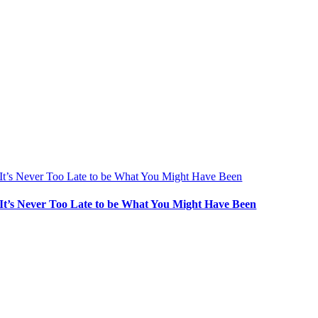
It’s Never Too Late to be What You Might Have Been
It’s Never Too Late to be What You Might Have Been