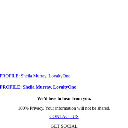
PROFILE: Sheila Murray, LoyaltyOne
PROFILE: Sheila Murray, LoyaltyOne
We’d love to hear from you.
100% Privacy. Your information will not be shared.
CONTACT US
GET SOCIAL