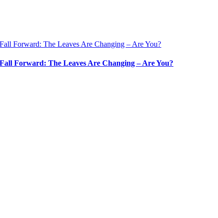
Fall Forward: The Leaves Are Changing – Are You?
Fall Forward: The Leaves Are Changing – Are You?