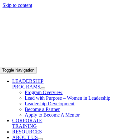
Skip to content
Toggle Navigation
LEADERSHIP
PROGRAMS
Program Overview
Lead with Purpose – Women in Leadership
Leadership Development
Become a Partner
Apply to Become A Mentor
CORPORATE
TRAINING
RESOURCES
ABOUT US