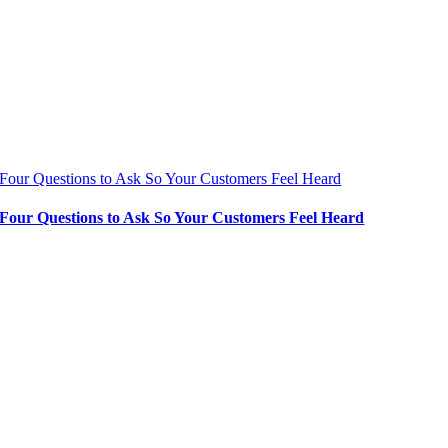
Four Questions to Ask So Your Customers Feel Heard
Four Questions to Ask So Your Customers Feel Heard