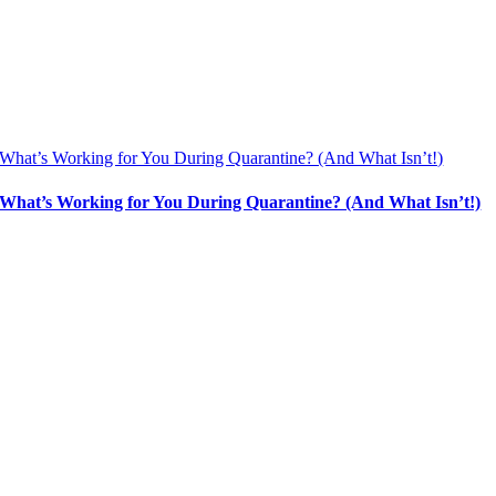
What’s Working for You During Quarantine? (And What Isn’t!)
What’s Working for You During Quarantine? (And What Isn’t!)