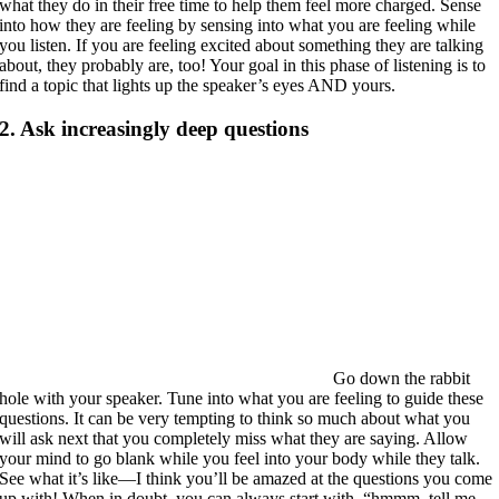
what they do in their free time to help them feel more charged. Sense
into how they are feeling by sensing into what you are feeling while
you listen. If you are feeling excited about something they are talking
about, they probably are, too! Your goal in this phase of listening is to
find a topic that lights up the speaker’s eyes AND yours.
2. Ask increasingly deep questions
Go down the rabbit
hole with your speaker. Tune into what you are feeling to guide these
questions. It can be very tempting to think so much about what you
will ask next that you completely miss what they are saying. Allow
your mind to go blank while you feel into your body while they talk.
See what it’s like—I think you’ll be amazed at the questions you come
up with! When in doubt, you can always start with, “hmmm, tell me