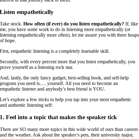
Listen empathetically
Take stock.
How often (if ever) do you listen empathetically?
If, like
me, you have some work to do in listening more empathetically (or
listening empathetically more often), let me assure you with three heap
of hope.
First, empathetic listening is a completely learnable skill.
Secondly, with every percent more that you listen empathetically, you
prove yourself as a listening rock star.
And, lastly, the only fancy gadget, best-selling book, and self-help
program you need is…. yourself. All you need to become an
empathetic listener and anybody’s best friend is YOU.
Let’s explore a few tricks to help you tap into your most empathetic
and authentic listening self:
1. Feel into a topic that makes the speaker tick
There are SO many more topics in this wide world of ours than careers
and the weather. Ask about the speaker’s pets, their university major,