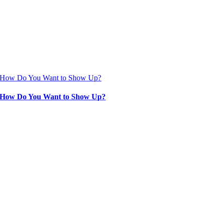
How Do You Want to Show Up?
How Do You Want to Show Up?