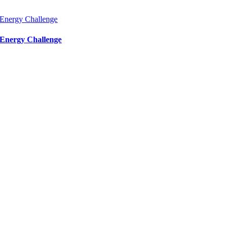
Energy Challenge
Energy Challenge