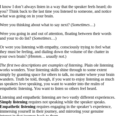
I know I don’t always listen in a way that the speaker feels heard; do
you? Think back to the last time you listened to someone, and notice
what was going on in your brain.
Were you thinking about what to say next? (
Sometimes
…)
Were you going in and out of attention, floating between their words
and your to do list? (
Sometimes
…)
Or were you listening with empathy, consciously trying to feel what
they must be feeling, and dialing down the volume of the chatter in
your own brain? (
Hmmm… usually not
.)
The first two descriptions are examples of listening.
Plain ole listening
works wonders. Your listening skills shine through to some extent
simply by granting space for others to talk, no matter where your brain
wanders. Truth be told, though, if you want to enjoy listening as much
as speakers love speaking, you want to wander into the realm of
empathetic listening. You want to listen so others feel heard.
Listening and empathetic listening are two vastly different experiences.
Simply listening
requires not speaking while the speaker speaks.
Empathetic listening
requires engaging in the speaker’s experience,
immersing yourself in their journey, and mirroring your genuine
interest in that journey back to them.