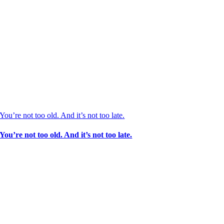
You’re not too old. And it’s not too late.
You’re not too old. And it’s not too late.