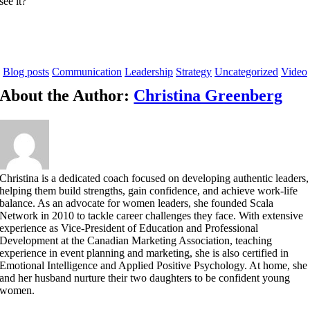
see it?
Blog posts
Communication
Leadership
Strategy
Uncategorized
Video
About the Author:
Christina Greenberg
Christina is a dedicated coach focused on developing authentic leaders,
helping them build strengths, gain confidence, and achieve work-life
balance. As an advocate for women leaders, she founded Scala
Network in 2010 to tackle career challenges they face. With extensive
experience as Vice-President of Education and Professional
Development at the Canadian Marketing Association, teaching
experience in event planning and marketing, she is also certified in
Emotional Intelligence and Applied Positive Psychology. At home, she
and her husband nurture their two daughters to be confident young
women.