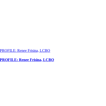
PROFILE: Renee Frisina, LCBO
PROFILE: Renee Frisina, LCBO