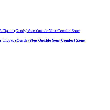
3 Tips to (Gently) Step Outside Your Comfort Zone
3 Tips to (Gently) Step Outside Your Comfort Zone