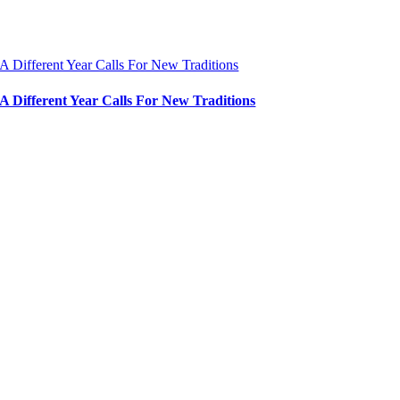
A Different Year Calls For New Traditions
A Different Year Calls For New Traditions