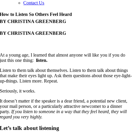
Contact Us
How to Listen So Others Feel Heard
BY CHRISTINA GREENBERG
BY CHRISTINA GREENBERG
At a young age, I learned that almost anyone will like you if you do
just this one thing:
listen.
Listen to them talk about themselves. Listen to them talk about things
that make their eyes light up. Ask them questions about those eye-light-
up-things. Listen more. Repeat.
Seriously, it works.
It doesn’t matter if the speaker is a dear friend, a potential new client,
your mail person, or a particularly attractive newcomer to a dinner
party.
If you listen to someone in a way that they feel heard, they will
regard you very highly.
Let’s talk about listening