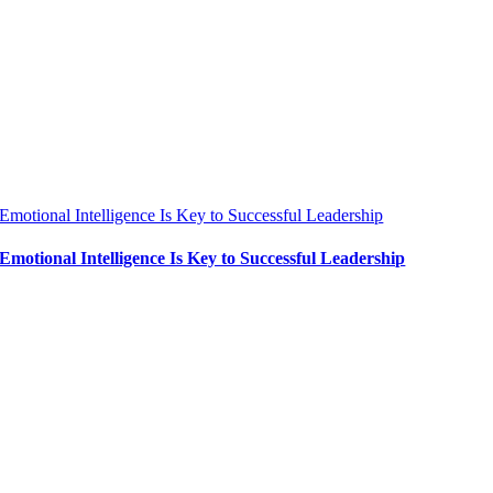
Emotional Intelligence Is Key to Successful Leadership
Emotional Intelligence Is Key to Successful Leadership