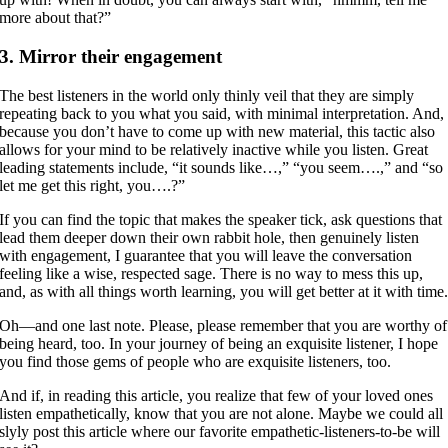
more about that?”
3. Mirror their engagement
The best listeners in the world only thinly veil that they are simply
repeating back to you what you said, with minimal interpretation. And,
because you don’t have to come up with new material, this tactic also
allows for your mind to be relatively inactive while you listen. Great
leading statements include, “it sounds like…,” “you seem….,” and “so
let me get this right, you….?”
If you can find the topic that makes the speaker tick, ask questions that
lead them deeper down their own rabbit hole, then genuinely listen
with engagement, I guarantee that you will leave the conversation
feeling like a wise, respected sage. There is no way to mess this up,
and, as with all things worth learning, you will get better at it with time
Oh—and one last note. Please, please remember that you are worthy of
being heard, too. In your journey of being an exquisite listener, I hope
you find those gems of people who are exquisite listeners, too.
And if, in reading this article, you realize that few of your loved ones
listen empathetically, know that you are not alone. Maybe we could all
slyly post this article where our favorite empathetic-listeners-to-be will