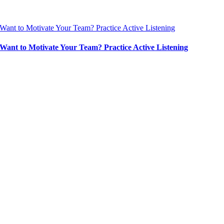
Want to Motivate Your Team? Practice Active Listening
Want to Motivate Your Team? Practice Active Listening