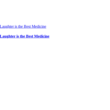
Laughter is the Best Medicine
Laughter is the Best Medicine