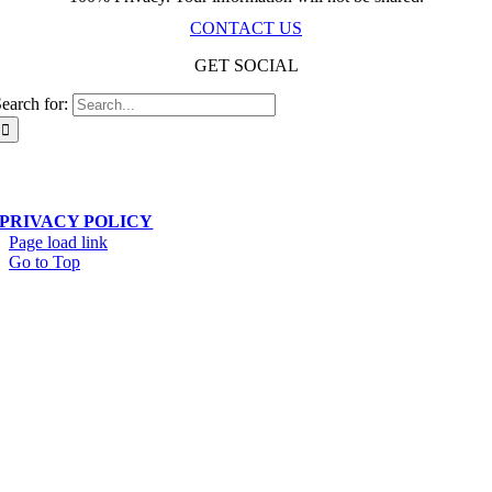
CONTACT US
GET SOCIAL
earch for:
Scala Network – Toronto, ON – © Copyright 2019-
2026
| All Rights Reserved
PRIVACY POLICY
Page load link
Go to Top