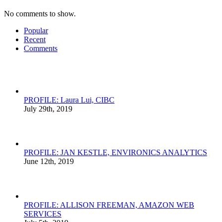
No comments to show.
Popular
Recent
Comments
PROFILE: Laura Lui, CIBC
July 29th, 2019
PROFILE: JAN KESTLE, ENVIRONICS ANALYTICS
June 12th, 2019
PROFILE: ALLISON FREEMAN, AMAZON WEB
SERVICES