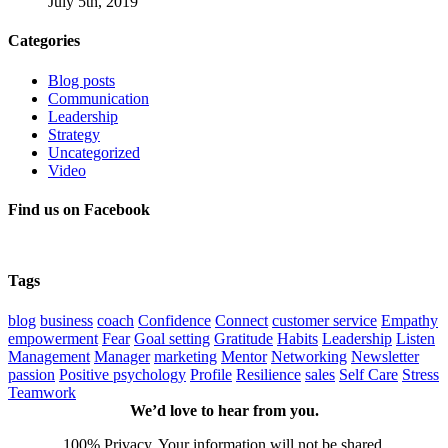
July 5th, 2019
Categories
Blog posts
Communication
Leadership
Strategy
Uncategorized
Video
Find us on Facebook
Tags
blog
business
coach
Confidence
Connect
customer service
Empathy
empowerment
Fear
Goal setting
Gratitude
Habits
Leadership
Listen
Management
Manager
marketing
Mentor
Networking
Newsletter
passion
Positive psychology
Profile
Resilience
sales
Self Care
Stress
Teamwork
We’d love to hear from you.
100% Privacy. Your information will not be shared.