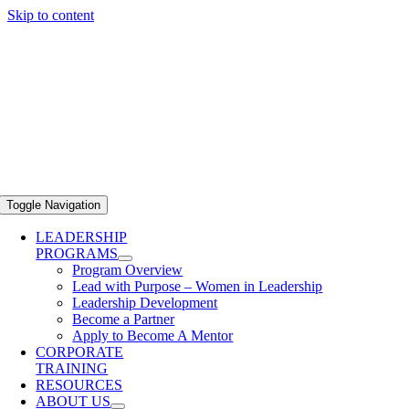
Skip to content
Toggle Navigation
LEADERSHIP
PROGRAMS
Program Overview
Lead with Purpose – Women in Leadership
Leadership Development
Become a Partner
Apply to Become A Mentor
CORPORATE
TRAINING
RESOURCES
ABOUT US