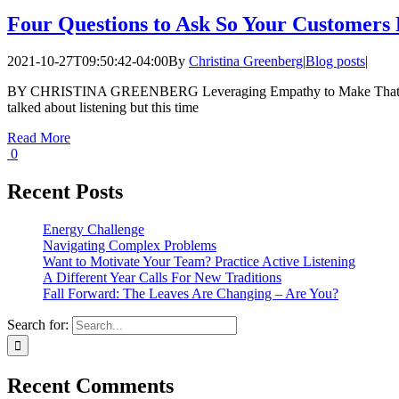
Four Questions to Ask So Your Customers
2021-10-27T09:50:42-04:00
By
Christina Greenberg
|
Blog posts
|
BY CHRISTINA GREENBERG Leveraging Empathy to Make That Sale
talked about listening but this time
Read More
0
Recent Posts
Energy Challenge
Navigating Complex Problems
Want to Motivate Your Team? Practice Active Listening
A Different Year Calls For New Traditions
Fall Forward: The Leaves Are Changing – Are You?
Search for:
Recent Comments