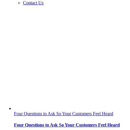
Contact Us
Four Questions to Ask So Your Customers Feel Heard
Four Questions to Ask So Your Customers Feel Heard