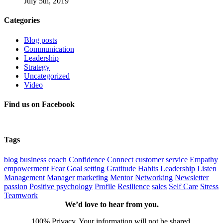
July 5th, 2019
Categories
Blog posts
Communication
Leadership
Strategy
Uncategorized
Video
Find us on Facebook
Tags
blog
business
coach
Confidence
Connect
customer service
Empathy
empowerment
Fear
Goal setting
Gratitude
Habits
Leadership
Listen
Management
Manager
marketing
Mentor
Networking
Newsletter
passion
Positive psychology
Profile
Resilience
sales
Self Care
Stress
Teamwork
We’d love to hear from you.
100% Privacy. Your information will not be shared.