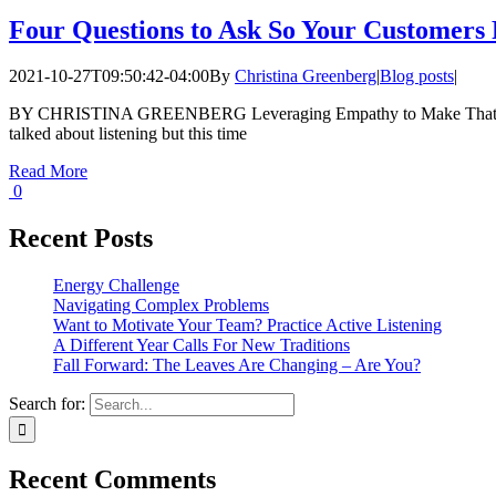
Four Questions to Ask So Your Customers
2021-10-27T09:50:42-04:00
By
Christina Greenberg
|
Blog posts
|
BY CHRISTINA GREENBERG Leveraging Empathy to Make That Sale
talked about listening but this time
Read More
0
Recent Posts
Energy Challenge
Navigating Complex Problems
Want to Motivate Your Team? Practice Active Listening
A Different Year Calls For New Traditions
Fall Forward: The Leaves Are Changing – Are You?
Search for:
Recent Comments