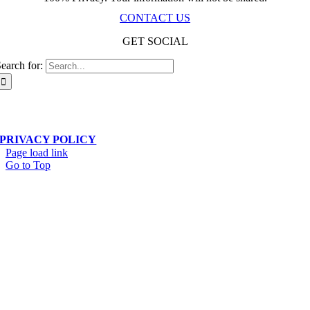
CONTACT US
GET SOCIAL
earch for:
Scala Network – Toronto, ON – © Copyright 2019-
2026
| All Rights Reserved
PRIVACY POLICY
Page load link
Go to Top