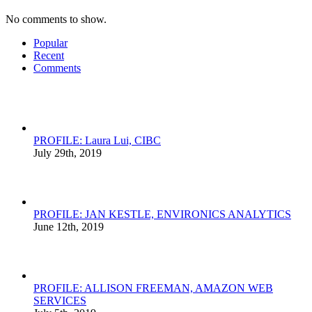
No comments to show.
Popular
Recent
Comments
PROFILE: Laura Lui, CIBC
July 29th, 2019
PROFILE: JAN KESTLE, ENVIRONICS ANALYTICS
June 12th, 2019
PROFILE: ALLISON FREEMAN, AMAZON WEB
SERVICES