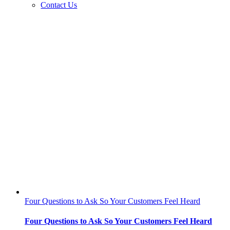
Contact Us
Four Questions to Ask So Your Customers Feel Heard
Four Questions to Ask So Your Customers Feel Heard