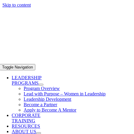
Skip to content
Toggle Navigation
LEADERSHIP
PROGRAMS
Program Overview
Lead with Purpose – Women in Leadership
Leadership Development
Become a Partner
Apply to Become A Mentor
CORPORATE
TRAINING
RESOURCES
ABOUT US